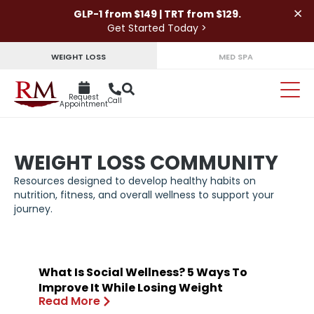
×
GLP-1 from $149 | TRT from $129.
Get Started Today >
WEIGHT LOSS
MED SPA
Request
Call
Appointment
WEIGHT LOSS COMMUNITY
Resources designed to develop healthy habits on
nutrition, fitness, and overall wellness to support your
journey.
What Is Social Wellness? 5 Ways To
Improve It While Losing Weight
Read More