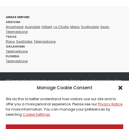
AREAS SERVED
ARIZONA
Arrowhead
,
Avondale
,
Gilbert
,
La Cholla
,
Mesa
,
Scottsdale
,
Swan
,
Telemedicine
TEXAS
Plano
,
Southlake
,
Telemedicine
OKLAHOMA
Telemedicine
FLORIDA
Telemedicine
*All prescription treatments require a consultation and valid prescription from
a licensed healthcare provider. Medication efficacy varies by individual, and all
Manage Cookie Consent
treatments carry potential risks and benefits. Your provider will determine if
these treatments are appropriate for your specific health needs. All sales are
We do this to better understand how visitors use our site and to
final. No refunds or exchanges. No cash value and non-transferable. Not valid
offer you a more personal experience. Please see our
Privacy Notice
with any other offers, discounts, special promotions, or where prohibited by law.
for more information. You can manage your preferences by
Other restrictions may apply. Red Mountain Med Spa®, LLC. All rights reserved.
selecting
Cookie Settings
.