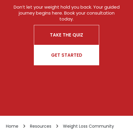
Don’t let your weight hold you back. Your guided
journey begins here. Book your consultation
today.
TAKE THE QUIZ
GET STARTED
Home
Resources
Weight Loss Community