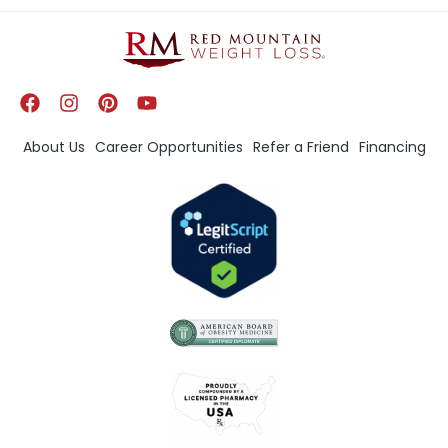
About Us
Career Opportunities
Refer a Friend
Financing