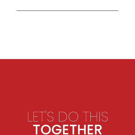
LET'S DO THIS
TOGETHER