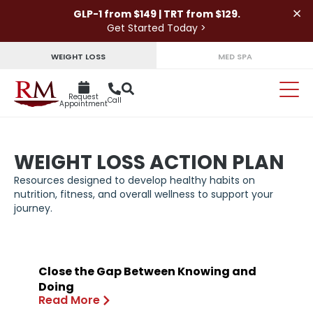
×
GLP-1 from $149 | TRT from $129.
Get Started Today >
WEIGHT LOSS
MED SPA
Request
Call
Appointment
WEIGHT LOSS ACTION PLAN
Resources designed to develop healthy habits on
nutrition, fitness, and overall wellness to support your
journey.
Close the Gap Between Knowing and
Doing
Read More