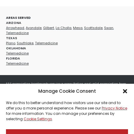
AREAS SERVED
ARIZONA
Arrowhead
,
Avondale
,
Gilbert
,
La Cholla
,
Mesa
,
Scottsdale
,
Swan
,
Telemedicine
TEXAS
Plano
,
Southlake
,
Telemedicine
OKLAHOMA
Telemedicine
FLORIDA
Telemedicine
*All prescription treatments require a consultation and valid prescription from
a licensed healthcare provider. Medication efficacy varies by individual, and all
Manage Cookie Consent
treatments carry potential risks and benefits. Your provider will determine if
these treatments are appropriate for your specific health needs. All sales are
We do this to better understand how visitors use our site and to
final. No refunds or exchanges. No cash value and non-transferable. Not valid
offer you a more personal experience. Please see our
Privacy Notice
with any other offers, discounts, special promotions, or where prohibited by law.
for more information. You can manage your preferences by
Other restrictions may apply. Red Mountain Med Spa®, LLC. All rights reserved.
selecting
Cookie Settings
.