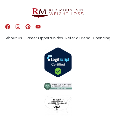
About Us
Career Opportunities
Refer a Friend
Financing