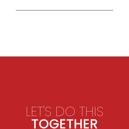
LET'S DO THIS
TOGETHER