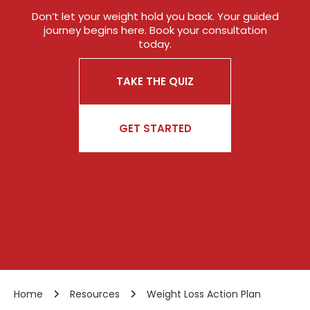
Don’t let your weight hold you back. Your guided
journey begins here. Book your consultation
today.
TAKE THE QUIZ
GET STARTED
Home
Resources
Weight Loss Action Plan