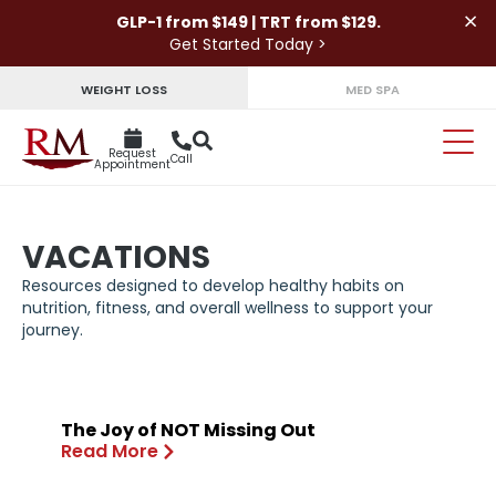
×
GLP-1 from $149 | TRT from $129.
Get Started Today >
WEIGHT LOSS
MED SPA
Request
Call
Appointment
VACATIONS
Resources designed to develop healthy habits on
nutrition, fitness, and overall wellness to support your
journey.
The Joy of NOT Missing Out
Read More