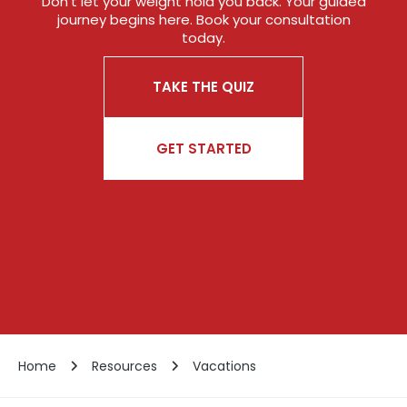
Don’t let your weight hold you back. Your guided
journey begins here. Book your consultation
today.
TAKE THE QUIZ
GET STARTED
Home
Resources
Vacations