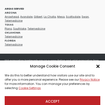
AREAS SERVED
ARIZONA
Arrowhead
,
Avondale
,
Gilbert
,
La Cholla
,
Mesa
,
Scottsdale
,
Swan
,
Telemedicine
TEXAS
Plano
,
Southlake
,
Telemedicine
OKLAHOMA
Telemedicine
FLORIDA
Telemedicine
*All prescription treatments require a consultation and valid prescription from
a licensed healthcare provider. Medication efficacy varies by individual, and all
Manage Cookie Consent
treatments carry potential risks and benefits. Your provider will determine if
these treatments are appropriate for your specific health needs. All sales are
We do this to better understand how visitors use our site and to
final. No refunds or exchanges. No cash value and non-transferable. Not valid
offer you a more personal experience. Please see our
Privacy Notice
with any other offers, discounts, special promotions, or where prohibited by law.
for more information. You can manage your preferences by
Other restrictions may apply. Red Mountain Med Spa®, LLC. All rights reserved.
selecting
Cookie Settings
.
ACCEPT