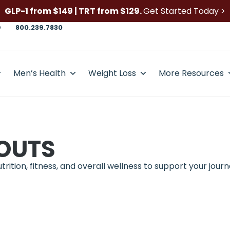
GLP-1 from $149 | TRT from $129.
Get Started Today >
D
800.239.7830
Men’s Health
Weight Loss
More Resources
OUTS
ition, fitness, and overall wellness to support your journ