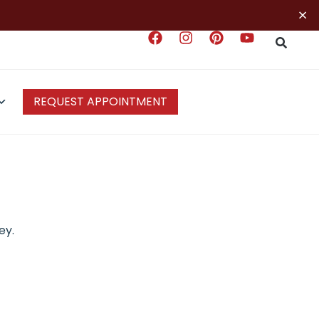
×
REQUEST APPOINTMENT
ey.