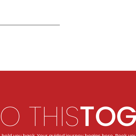
DO THIS
TOG
t hold you back. Your guided journey begins here. Book you