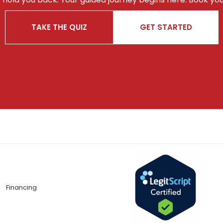
TAKE THE QUIZ
GET STARTED
Financing