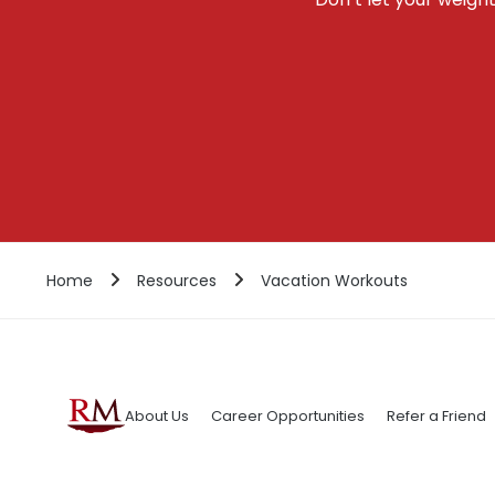
Home
Resources
Vacation Workouts
About Us
Career Opportunities
Refer a Friend