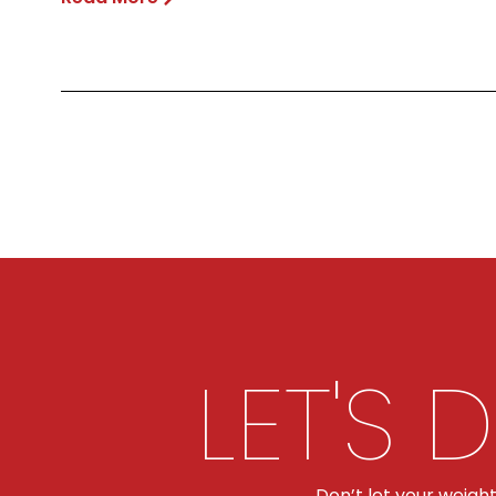
LET'S 
Don’t let your weigh