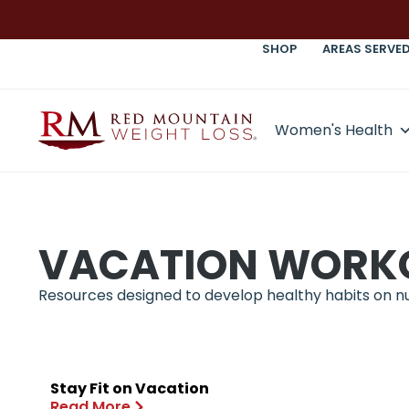
SHOP
AREAS SERVE
Women's Health
VACATION WORK
Resources designed to develop healthy habits on nutr
Stay Fit on Vacation
Read More