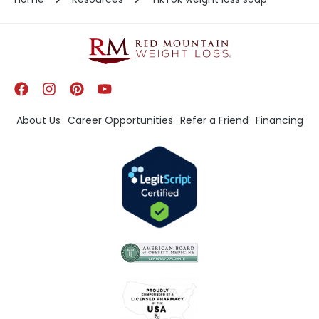
About Us
Career Opportunities
Refer a Friend
Financing