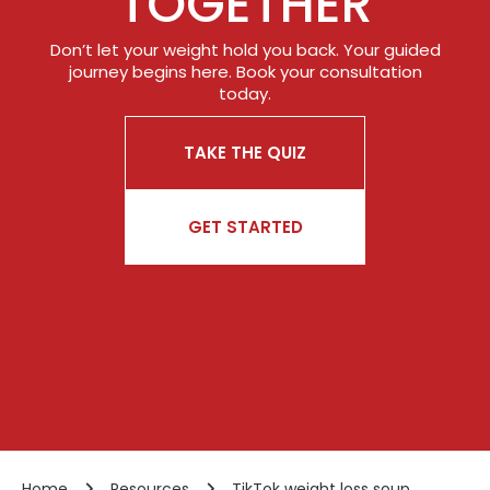
TOGETHER
Don’t let your weight hold you back. Your guided
journey begins here. Book your consultation
today.
TAKE THE QUIZ
GET STARTED
Home
Resources
TikTok weight loss soup