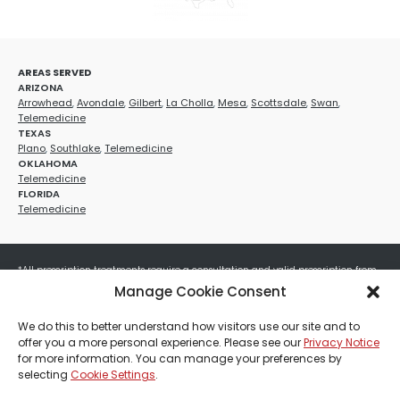
AREAS SERVED
ARIZONA
Arrowhead
,
Avondale
,
Gilbert
,
La Cholla
,
Mesa
,
Scottsdale
,
Swan
,
Telemedicine
TEXAS
Plano
,
Southlake
,
Telemedicine
OKLAHOMA
Telemedicine
FLORIDA
Telemedicine
*All prescription treatments require a consultation and valid prescription from
a licensed healthcare provider. Medication efficacy varies by individual, and all
Manage Cookie Consent
treatments carry potential risks and benefits. Your provider will determine if
these treatments are appropriate for your specific health needs. All sales are
We do this to better understand how visitors use our site and to
final. No refunds or exchanges. No cash value and non-transferable. Not valid
offer you a more personal experience. Please see our
Privacy Notice
with any other offers, discounts, special promotions, or where prohibited by law.
for more information. You can manage your preferences by
Other restrictions may apply. Red Mountain Med Spa®, LLC. All rights reserved.
selecting
Cookie Settings
.