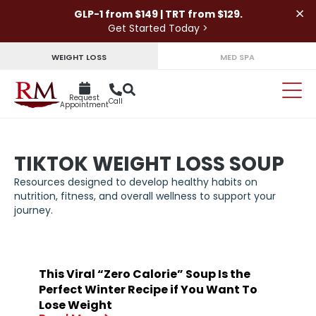
×
GLP-1 from $149 | TRT from $129.
Get Started Today >
WEIGHT LOSS
MED SPA
Request
Call
Appointment
TIKTOK WEIGHT LOSS SOUP
Resources designed to develop healthy habits on
nutrition, fitness, and overall wellness to support your
journey.
This Viral “Zero Calorie” Soup Is the
Perfect Winter Recipe if You Want To
Lose Weight