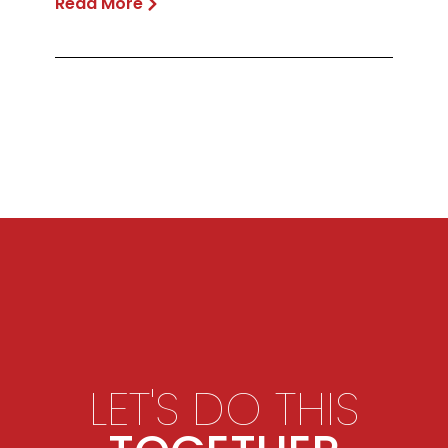
Read More
LET'S DO THIS