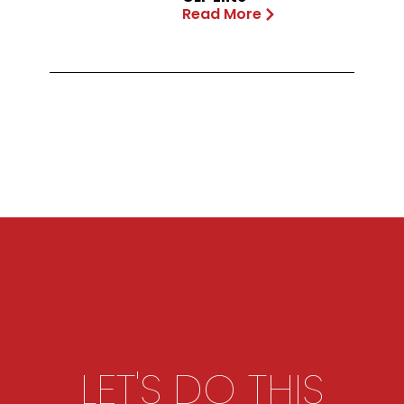
Read More
LET'S DO THIS