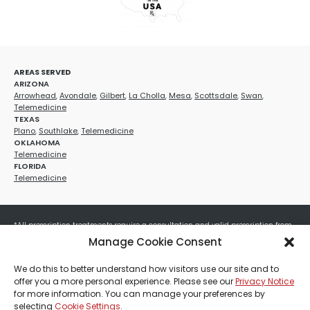
AREAS SERVED
ARIZONA
Arrowhead
,
Avondale
,
Gilbert
,
La Cholla
,
Mesa
,
Scottsdale
,
Swan
,
Telemedicine
TEXAS
Plano
,
Southlake
,
Telemedicine
OKLAHOMA
Telemedicine
FLORIDA
Telemedicine
*All prescription treatments require a consultation and valid prescription from
a licensed healthcare provider. Medication efficacy varies by individual, and all
Manage Cookie Consent
treatments carry potential risks and benefits. Your provider will determine if
these treatments are appropriate for your specific health needs. All sales are
We do this to better understand how visitors use our site and to
final. No refunds or exchanges. No cash value and non-transferable. Not valid
offer you a more personal experience. Please see our
Privacy Notice
with any other offers, discounts, special promotions, or where prohibited by law.
for more information. You can manage your preferences by
Other restrictions may apply. Red Mountain Med Spa®, LLC. All rights reserved.
selecting
Cookie Settings
.