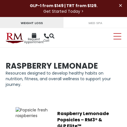
×
GLP-1 from $149 | TRT from $129.
Get Started Today >
WEIGHT LOSS
MED SPA
Request
Call
Appointment
RASPBERRY LEMONADE
Resources designed to develop healthy habits on
nutrition, fitness, and overall wellness to support your
journey.
Raspberry Lemonade
Popsicles – RM3® &
GLP Elite™