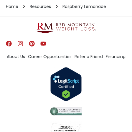
Home
Resources
Raspberry Lemonade
About Us
Career Opportunities
Refer a Friend
Financing