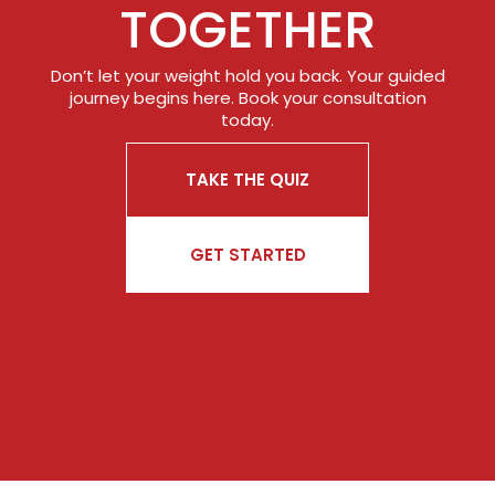
TOGETHER
Don’t let your weight hold you back. Your guided
journey begins here. Book your consultation
today.
TAKE THE QUIZ
GET STARTED