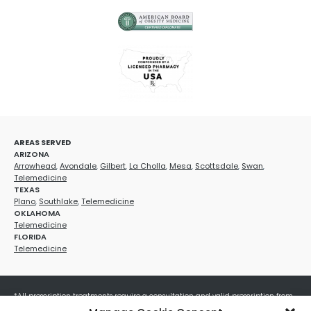
AREAS SERVED
ARIZONA
Arrowhead
,
Avondale
,
Gilbert
,
La Cholla
,
Mesa
,
Scottsdale
,
Swan
,
Telemedicine
TEXAS
Plano
,
Southlake
,
Telemedicine
OKLAHOMA
Telemedicine
FLORIDA
Telemedicine
*All prescription treatments require a consultation and valid prescription from
a licensed healthcare provider. Medication efficacy varies by individual, and all