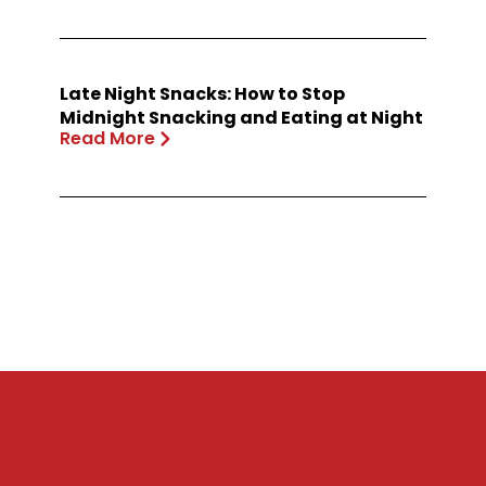
Late Night Snacks: How to Stop
Midnight Snacking and Eating at Night
Read More