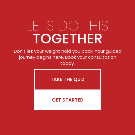
LET'S DO THIS
TOGETHER
Don’t let your weight hold you back. Your guided
journey begins here. Book your consultation
today.
TAKE THE QUIZ
GET STARTED