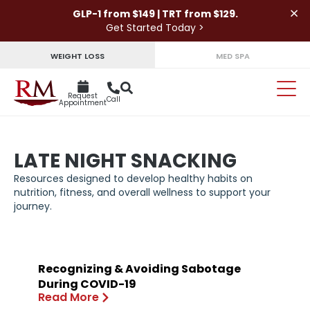
×
GLP-1 from $149 | TRT from $129.
Get Started Today >
WEIGHT LOSS
MED SPA
Request
Call
Appointment
LATE NIGHT SNACKING
Resources designed to develop healthy habits on
nutrition, fitness, and overall wellness to support your
journey.
Recognizing & Avoiding Sabotage
During COVID-19
Read More