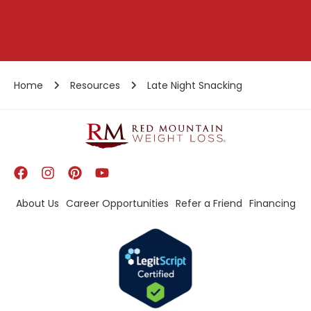
Home
Resources
Late Night Snacking
About Us
Career Opportunities
Refer a Friend
Financing