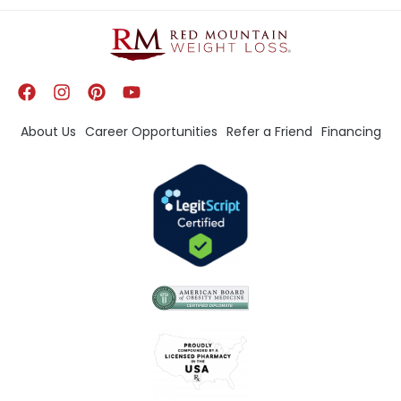
About Us
Career Opportunities
Refer a Friend
Financing