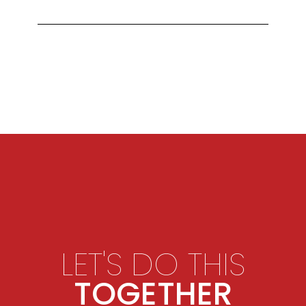
LET'S DO THIS
TOGETHER