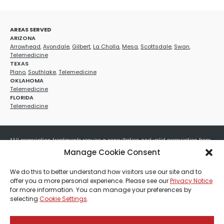
AREAS SERVED
ARIZONA
Arrowhead
,
Avondale
,
Gilbert
,
La Cholla
,
Mesa
,
Scottsdale
,
Swan
,
Telemedicine
TEXAS
Plano
,
Southlake
,
Telemedicine
OKLAHOMA
Telemedicine
FLORIDA
Telemedicine
*All prescription treatments require a consultation and valid prescription from
a licensed healthcare provider. Medication efficacy varies by individual, and all
Manage Cookie Consent
treatments carry potential risks and benefits. Your provider will determine if
these treatments are appropriate for your specific health needs. All sales are
We do this to better understand how visitors use our site and to
final. No refunds or exchanges. No cash value and non-transferable. Not valid
offer you a more personal experience. Please see our
Privacy Notice
with any other offers, discounts, special promotions, or where prohibited by law.
for more information. You can manage your preferences by
Other restrictions may apply. Red Mountain Med Spa®, LLC. All rights reserved.
selecting
Cookie Settings
.