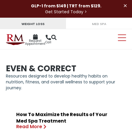
×
GLP-1 from $149 | TRT from $129.
Get Started Today >
WEIGHT LOSS
MED SPA
Request
Call
Appointment
EVEN & CORRECT
Resources designed to develop healthy habits on
nutrition, fitness, and overall wellness to support your
journey.
How To Maximize the Results of Your
Med Spa Treatment
Read More