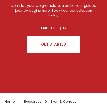
Don’t let your weight hold you back. Your guided
journey begins here. Book your consultation
today.
TAKE THE QUIZ
GET STARTED
Home
Resources
Even & Correct