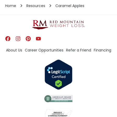
Home
Resources
Caramel Apples
About Us
Career Opportunities
Refer a Friend
Financing