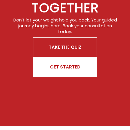
TOGETHER
Don’t let your weight hold you back. Your guided
journey begins here. Book your consultation
today.
TAKE THE QUIZ
GET STARTED