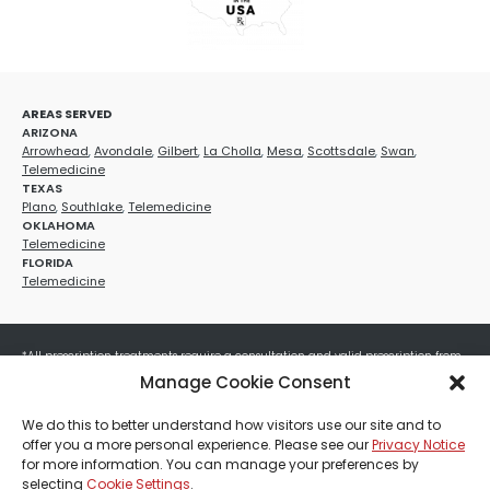
AREAS SERVED
ARIZONA
Arrowhead
,
Avondale
,
Gilbert
,
La Cholla
,
Mesa
,
Scottsdale
,
Swan
,
Telemedicine
TEXAS
Plano
,
Southlake
,
Telemedicine
OKLAHOMA
Telemedicine
FLORIDA
Telemedicine
*All prescription treatments require a consultation and valid prescription from
a licensed healthcare provider. Medication efficacy varies by individual, and all
Manage Cookie Consent
treatments carry potential risks and benefits. Your provider will determine if
these treatments are appropriate for your specific health needs. All sales are
We do this to better understand how visitors use our site and to
final. No refunds or exchanges. No cash value and non-transferable. Not valid
offer you a more personal experience. Please see our
Privacy Notice
with any other offers, discounts, special promotions, or where prohibited by law.
for more information. You can manage your preferences by
Other restrictions may apply. Red Mountain Med Spa®, LLC. All rights reserved.
selecting
Cookie Settings
.