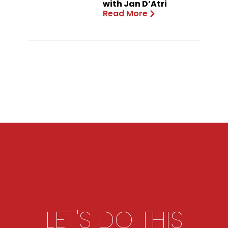
with Jan D’Atri
Read More
LET'S DO THIS