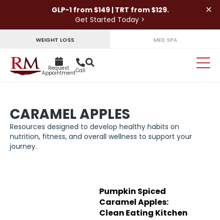
×
GLP-1 from $149 | TRT from $129.
Get Started Today >
WEIGHT LOSS
MED SPA
Request
Call
Appointment
CARAMEL APPLES
Resources designed to develop healthy habits on
nutrition, fitness, and overall wellness to support your
journey.
Pumpkin Spiced
Caramel Apples:
Clean Eating Kitchen