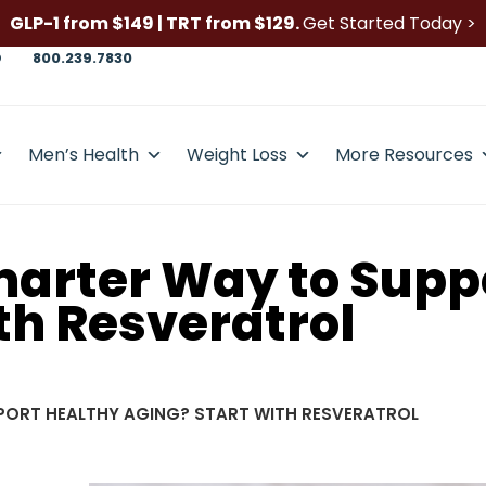
GLP-1 from $149 | TRT from $129.
Get Started Today >
D
800.239.7830
Men’s Health
Weight Loss
More Resources
Smarter Way to Supp
th Resveratrol
PORT HEALTHY AGING? START WITH RESVERATROL