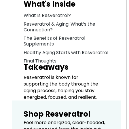
What's Inside
What Is Resveratrol?
Resveratrol & Aging: What’s the
Connection?
The Benefits of Resveratrol
Supplements
Healthy Aging Starts with Resveratrol
Final Thoughts
Takeaways
Resveratrol is known for
supporting the body through the
aging process, helping you stay
energized, focused, and resilient.
Shop Resveratrol
Feel more energized, clear-headed,