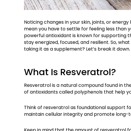
Noticing changes in your skin, joints, or energy
mean you have to settle for feeling
less than 
powerful antioxidant is known for supporting 
stay energized, focused, and resilient. So, wha
taking it as a supplement?
Let’s
break it down.
What Is Resveratrol?
Resveratrol is a natural compound found in the 
of antioxidants called polyphenols that help yo
Think of resveratrol as foundational support f
maintain cellular integrity and promote long-
Keep in mind that the amount of resveratrol f