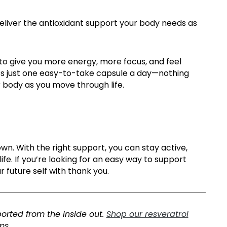
eliver the antioxidant support your body needs as
 to give you more energy, more focus, and feel
 it’s just one easy-to-take capsule a day—nothing
ur body as you move through life.
n. With the right support, you can stay active,
ife.
If
you’re
looking for
an easy way
to support
r future self with thank you.
orted from the inside out
.
Shop our resveratrol
ms.