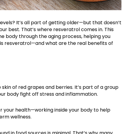
 levels?
It’s
all part of getting older—but that
doesn’t
your best
.
That’s
where resveratrol comes in. This
the body through the aging process, helping you
t is resveratrol—and what are the real benefits of
skin of red grapes and berries. It’s part of a group
ur body fight off stress and inflammation.
or your health—working inside your body to help
term wellness.
ound in food sources is minimal. That’s why many