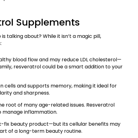
atrol Supplements
 talking about? While it isn’t a magic pill,
:
ealthy blood flow and may reduce LDL cholesterol—
 family, resveratrol could be a smart addition to your
n cells and supports memory, making it ideal for
larity and sharpness.
he root of many age-related issues. Resveratrol
 to manage inflammation.
ck-fix beauty product—but its cellular benefits may
art of a long-term beauty routine.