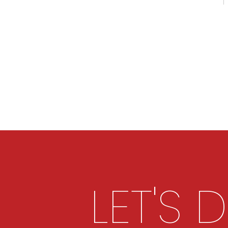
LET'S 