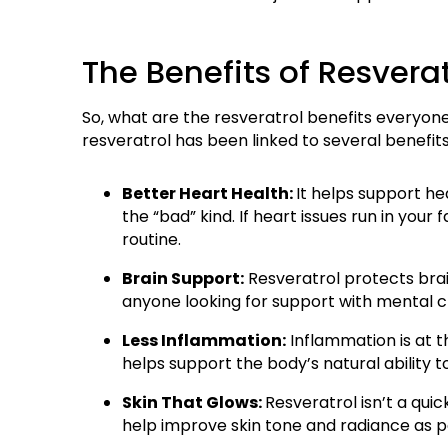
The Benefits of Resver
So, what are the resveratrol benefits everyone is
resveratrol has been linked to several benefits
Better Heart Health:
It helps support h
the “bad” kind. If heart issues run in your
routine.
Brain Support:
Resveratrol protects brai
anyone looking for support with mental c
Less Inflammation:
Inflammation is at t
helps support the body’s natural ability
Skin That Glows:
Resveratrol isn’t a qui
help improve skin tone and radiance as p