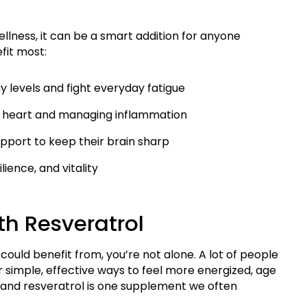
llness, it can be a smart addition for anyone
fit most:
 levels and fight everyday fatigue
y heart and managing inflammation
support to keep their brain sharp
ience, and vitality
th Resveratrol
could benefit from, you’re not alone. A lot of people
r simple, effective ways to feel more energized, age
and resveratrol is one supplement we often