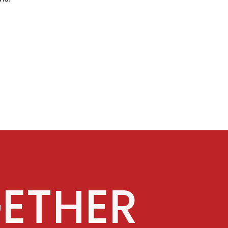
ETHER