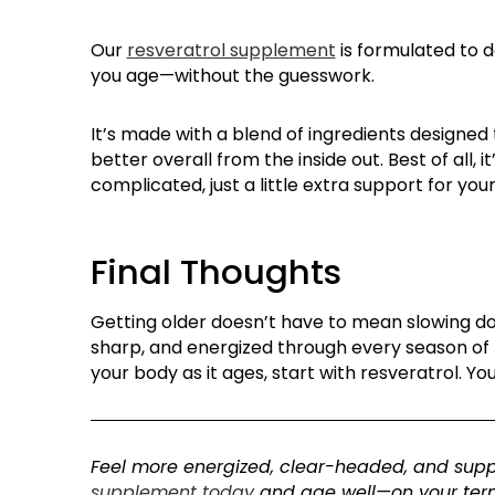
Our
resveratrol supplement
is formulated to d
you age—without the guesswork.
It’s made with a blend of ingredients designed
better overall from the inside out. Best of all,
complicated, just a little extra support for yo
Final Thoughts
Getting older
doesn’t
have to mean slowing dow
sharp, and energized through every season of l
your body as it ages, start with resveratrol. You
F
eel more energized, clear-headed, and supp
supplement today
and age well
—on your ter