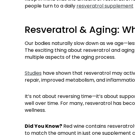
people turn to a daily
resveratrol supplement
Resveratrol & Aging: W
Our bodies naturally slow down as we age—les
The exciting thing about resveratrol and aging
multiple aspects of the aging process.
Studies
have shown that resveratrol may activ
repair, improved metabolism, and inflammatio
It’s not about reversing time—it’s about suppo
well over time. For many, resveratrol has bec
wellness.
Did You Know?
Red wine contains resveratrol
to match the amount in just one supplement c