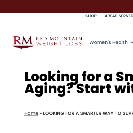
SHOP
AREAS SERVE
Women's Health
Looking for a 
Aging? Start wi
Home
»
LOOKING FOR A SMARTER WAY TO SUP