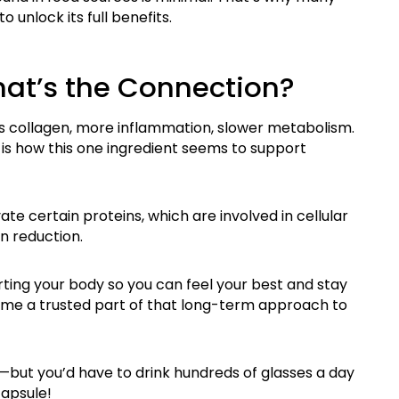
to unlock its full benefits.
hat’s the Connection?
s collagen, more inflammation, slower metabolism.
 is how this one ingredient seems to support
ate certain protei
ns, which are involved in cellular
n reduction.
rting your body so you can feel your best and stay
ome a trusted part of that long-term approach to
—but you’d have to drink hundreds of glasses a day
apsule!