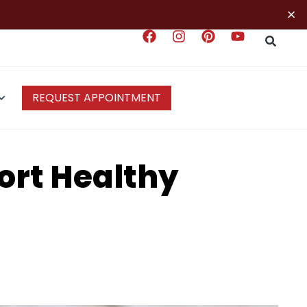
×
REQUEST APPOINTMENT
ort Healthy