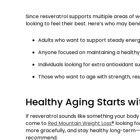
Since resveratrol supports multiple areas of we
looking to feel their best. Here’s who may bene
Adults who want to support steady energy
Anyone focused on maintaining a health
Individuals looking for extra antioxidant 
Those who want to age with strength, resil
Healthy Aging Starts wi
If resveratrol sounds like something your body 
come to
Red Mountain Weight Loss®
looking fo
more gracefully, and stay healthy long-term—
recommend.