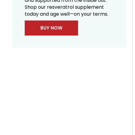
and supported from the inside out.
Shop our resveratrol supplement
today and age well—on your terms.
BUY NOW