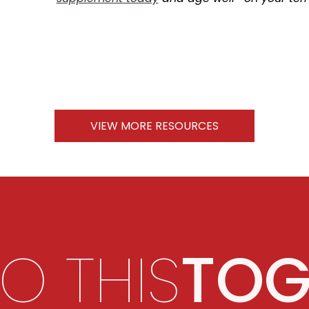
VIEW MORE RESOURCES
DO THIS
TOG